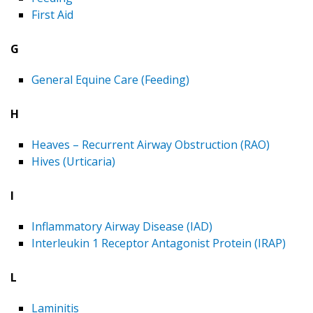
First Aid
G
General Equine Care (Feeding)
H
Heaves – Recurrent Airway Obstruction (RAO)
Hives (Urticaria)
I
Inflammatory Airway Disease (IAD)
Interleukin 1 Receptor Antagonist Protein (IRAP)
L
Laminitis