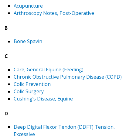
Acupuncture
Arthroscopy Notes, Post-Operative
B
Bone Spavin
C
Care, General Equine (Feeding)
Chronic Obstructive Pulmonary Disease (COPD)
Colic Prevention
Colic Surgery
Cushing’s Disease, Equine
D
Deep Digital Flexor Tendon (DDFT) Tension,
Excessive