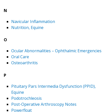
N
Navicular Inflammation
Nutrition, Equine
O
Ocular Abnormalities – Ophthalmic Emergencies
Oral Care
Osteoarthritis
P
Pituitary Pars Intermedia Dysfunction (PPID),
Equine
Podotrochleosis
Post-Operative Arthroscopy Notes
Powerfloat