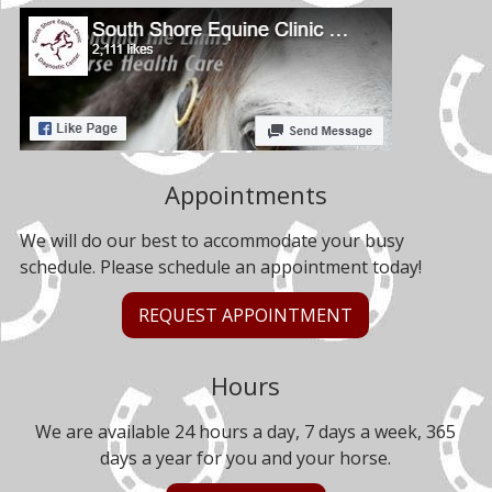
Appointments
We will do our best to accommodate your busy
schedule. Please schedule an appointment today!
REQUEST APPOINTMENT
Hours
We are available 24 hours a day, 7 days a week, 365
days a year for you and your horse.