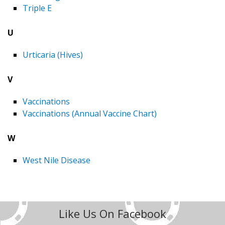
Triple E
U
Urticaria (Hives)
V
Vaccinations
Vaccinations (Annual Vaccine Chart)
W
West Nile Disease
Like Us On Facebook