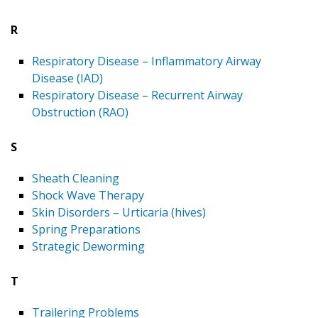
R
Respiratory Disease – Inflammatory Airway
Disease (IAD)
Respiratory Disease – Recurrent Airway
Obstruction (RAO)
S
Sheath Cleaning
Shock Wave Therapy
Skin Disorders – Urticaria (hives)
Spring Preparations
Strategic Deworming
T
Trailering Problems