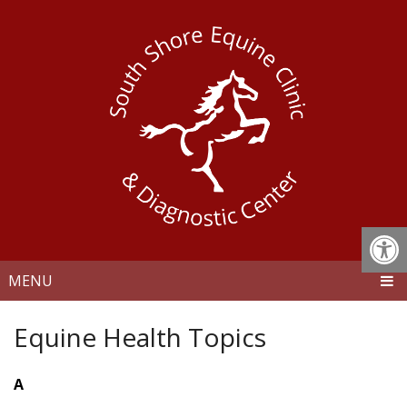
MENU
Equine Health Topics
A