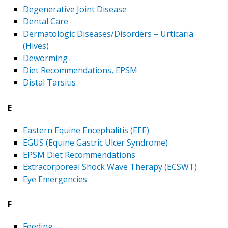
Degenerative Joint Disease
Dental Care
Dermatologic Diseases/Disorders – Urticaria
(Hives)
Deworming
Diet Recommendations, EPSM
Distal Tarsitis
E
Eastern Equine Encephalitis (EEE)
EGUS (Equine Gastric Ulcer Syndrome)
EPSM Diet Recommendations
Extracorporeal Shock Wave Therapy (ECSWT)
Eye Emergencies
F
Feeding