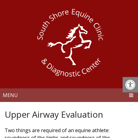
MENU
Upper Airway Evaluation
Two things are required of an equine athlete:
soundness of the limbs and soundness of the