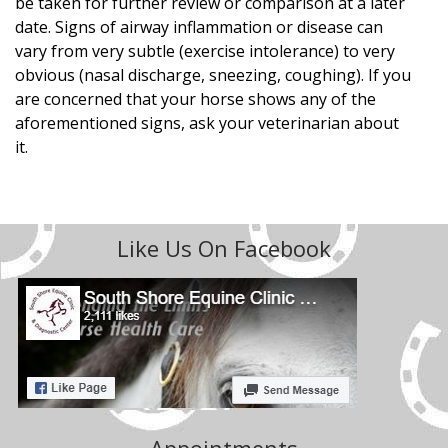
be taken for further review or comparison at a later
date. Signs of airway inflammation or disease can
vary from very subtle (exercise intolerance) to very
obvious (nasal discharge, sneezing, coughing). If you
are concerned that your horse shows any of the
aforementioned signs, ask your veterinarian about
it.
Like Us On Facebook
Appointments