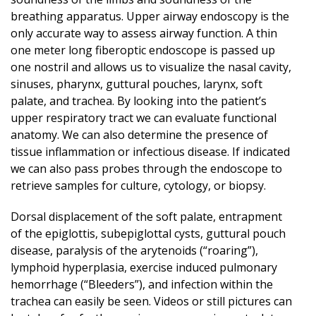
breathing apparatus. Upper airway endoscopy is the
only accurate way to assess airway function. A thin
one meter long fiberoptic endoscope is passed up
one nostril and allows us to visualize the nasal cavity,
sinuses, pharynx, guttural pouches, larynx, soft
palate, and trachea. By looking into the patient’s
upper respiratory tract we can evaluate functional
anatomy. We can also determine the presence of
tissue inflammation or infectious disease. If indicated
we can also pass probes through the endoscope to
retrieve samples for culture, cytology, or biopsy.
Dorsal displacement of the soft palate, entrapment
of the epiglottis, subepiglottal cysts, guttural pouch
disease, paralysis of the arytenoids (“roaring”),
lymphoid hyperplasia, exercise induced pulmonary
hemorrhage (“Bleeders”), and infection within the
trachea can easily be seen. Videos or still pictures can