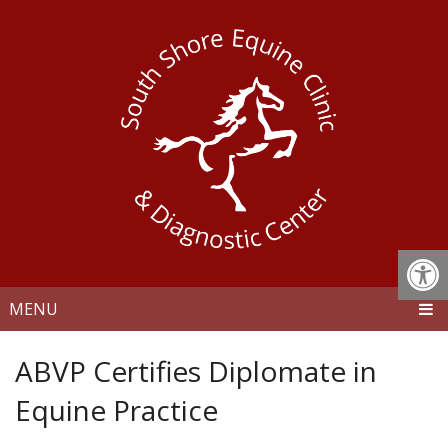
MENU
ABVP Certifies Diplomate in
Equine Practice