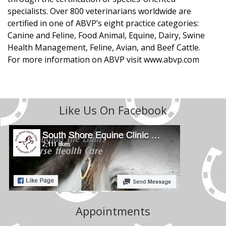
specialists. Over 800 veterinarians worldwide are
certified in one of ABVP’s eight practice categories:
Canine and Feline, Food Animal, Equine, Dairy, Swine
Health Management, Feline, Avian, and Beef Cattle.
For more information on ABVP visit www.abvp.com
Like Us On Facebook
Appointments