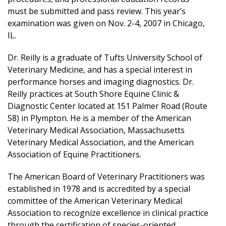
must be submitted and pass review. This year’s
examination was given on Nov. 2-4, 2007 in Chicago,
IL.
Dr. Reilly is a graduate of Tufts University School of
Veterinary Medicine, and has a special interest in
performance horses and imaging diagnostics. Dr.
Reilly practices at South Shore Equine Clinic &
Diagnostic Center located at 151 Palmer Road (Route
58) in Plympton. He is a member of the American
Veterinary Medical Association, Massachusetts
Veterinary Medical Association, and the American
Association of Equine Practitioners.
The American Board of Veterinary Practitioners was
established in 1978 and is accredited by a special
committee of the American Veterinary Medical
Association to recognize excellence in clinical practice
through the certification of species-oriented