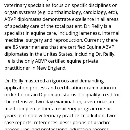
veterinary specialties focus on specific disciplines or
organ systems (e.g. ophthalmology, cardiology, etc.),
ABVP diplomates demonstrate excellence in all areas
of specialty care of the total patient. Dr. Reilly is a
specialist in equine care, including lameness, internal
medicine, surgery and reproduction. Currently there
are 85 veterinarians that are certified Equine ABVP
diplomates in the Unites States, including Dr. Reilly.
He is the only ABVP certified equine private
practitioner in New England.
Dr. Reilly mastered a rigorous and demanding
application process and certification examination in
order to obtain Diplomate status. To qualify to sit for
the extensive, two-day examination, a veterinarian
must complete either a residency program or six
years of clinical veterinary practice. In addition, two
case reports, references, descriptions of practice
procedures, and professional education records