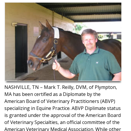
NASHVILLE, TN – Mark T. Reilly, DVM, of Plympton,
MA has been certified as a Diplomate by the
American Board of Veterinary Practitioners (ABVP)
specializing in Equine Practice. ABVP Diplimate status
is granted under the approval of the American Board
of Veterinary Specialties, an official committee of the
American Veterinary Medical Association. While other