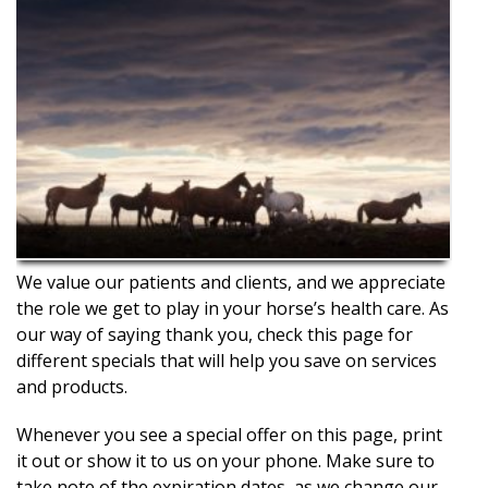
We value our patients and clients, and we appreciate
the role we get to play in your horse’s health care. As
our way of saying thank you, check this page for
different specials that will help you save on services
and products.
Whenever you see a special offer on this page, print
it out or show it to us on your phone. Make sure to
take note of the expiration dates, as we change our