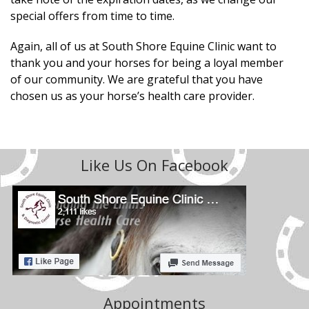
special offers from time to time.
Again, all of us at South Shore Equine Clinic want to
thank you and your horses for being a loyal member
of our community. We are grateful that you have
chosen us as your horse’s health care provider.
Like Us On Facebook
Appointments