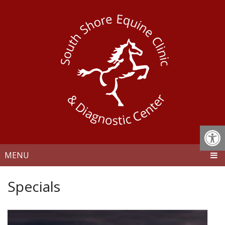
MENU
Specials